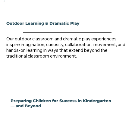
Outdoor Learning & Dramatic Play
Our outdoor classroom and dramatic play experiences 
inspire imagination, curiosity, collaboration, movement, and 
hands-on learning in ways that extend beyond the 
traditional classroom environment.
Preparing Children for Success in Kindergarten
— and Beyond