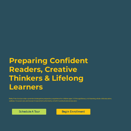
Preparing Confident
Readers, Creative
Thinkers & Lifelong
Learners
Bailey Preschool provides a premier kindergarten preparatory experience for children ages 3–5 through literacy-rich learning, whole-child education,
wellness-focused care, and research-based instruction led by a North Carolina licensed educator.
Schedule A Tour
Begin Enrollment