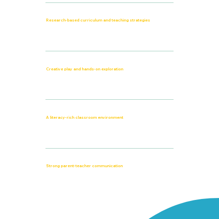
Research-based curriculum and teaching strategies
Creative play and hands-on exploration
A literacy-rich classroom environment
Strong parent-teacher communication