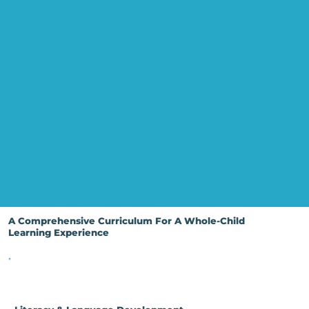
A Comprehensive Curriculum For A Whole-Child
Learning Experience