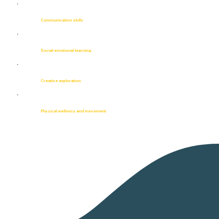
Communication skills
Social-emotional learning
Creative exploration
Physical wellness and movement