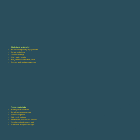
Mrs.Bailey is available for:
Educational speaking engagements
Parent workshops
Teacher trainings
Community events
Early childhood education panels
Podcast and media appearances
Topics may include:
Kindergarten readiness
Early literacy development
Child development
Nutrition & wellness
Mindfulness practices for children
Social-emotional development
Conscious discipline strategies