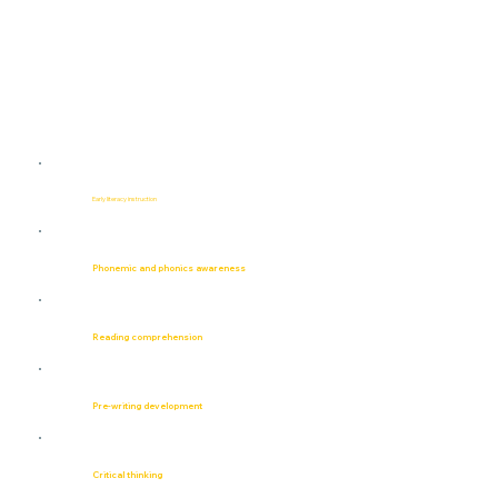
Early literacy instruction
Phonemic and phonics awareness
Reading comprehension
Pre-writing development
Critical thinking