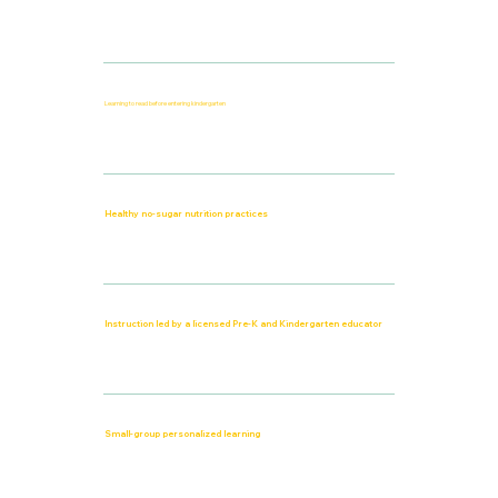
Learning to read before entering kindergarten
Healthy no-sugar nutrition practices
Instruction led by a licensed Pre-K and Kindergarten educator
Small-group personalized learning