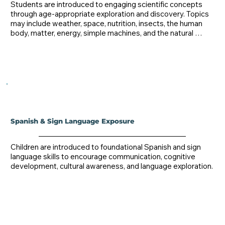
Students are introduced to engaging scientific concepts 
through age-appropriate exploration and discovery. Topics 
may include weather, space, nutrition, insects, the human 
body, matter, energy, simple machines, and the natural 
world.
Spanish & Sign Language Exposure
Children are introduced to foundational Spanish and sign 
language skills to encourage communication, cognitive 
development, cultural awareness, and language exploration.