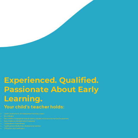
Experienced. Qualified.
Passionate About Early
Learning.
Your child’s teacher holds:
North Carolina Pre-K & Kindergarten Teaching License
B.A. in English
M.Ed. in Birth–Kindergarten Interdisciplinary Studies in Education & Human Development
Early Childhood Administration Credential
Certification in Youth Fitness
Certification in Mindfulness, Meditation & Nutrition
CPR & First Aid Certification