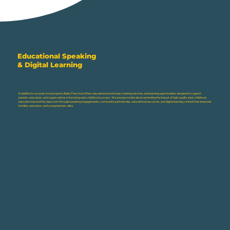
Educational Speaking
& Digital Learning
In addition to our preschool program, Bailey Preschool offers educational workshops, training sessions, and learning opportunities designed to support
parents, educators, and organizations in fostering early childhood success. We are passionate about extending the impact of high-quality early childhood
education beyond the classroom through speaking engagements, community partnerships, educational resources, and digital learning content that empower
families, educators, and young learners alike.