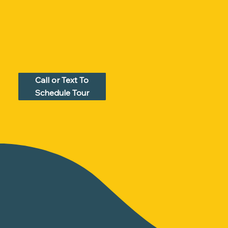
Call or Text To
Schedule Tour