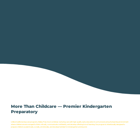
More Than Childcare — Premier Kindergarten
Preparatory
Unlike traditional daycare programs, Bailey Preschool combines nurturing care with high-quality early education in a structured yet joyful learning environment
where children are encouraged to think critically, communicate confidently, and develop a lifelong love of learning. Our program is intentionally designed to
prepare children academically, socially, emotionally, and developmentally for kindergarten and beyond.