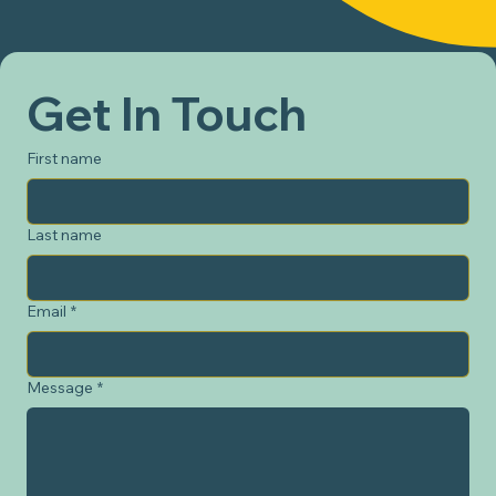
Get In Touch
First name
Last name
Email
*
Message
*