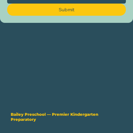
Submit
Bailey Preschool —
Premier Kindergarten
Preparatory