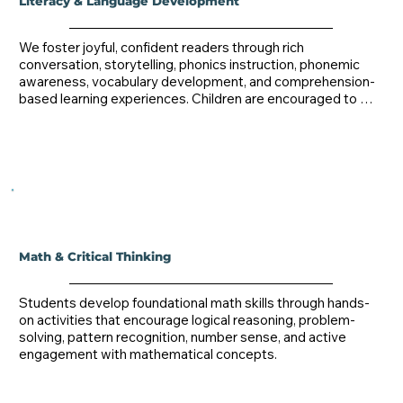
Literacy & Language Development
We foster joyful, confident readers through rich 
conversation, storytelling, phonics instruction, phonemic 
awareness, vocabulary development, and comprehension-
based learning experiences. Children are encouraged to 
express themselves through speaking, storytelling, poetry, 
dramatic play, and early writing activities.
Math & Critical Thinking
Students develop foundational math skills through hands-
on activities that encourage logical reasoning, problem-
solving, pattern recognition, number sense, and active 
engagement with mathematical concepts.