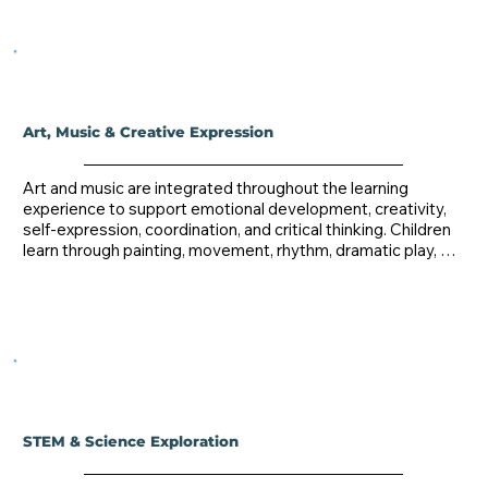
Art, Music & Creative Expression
Art and music are integrated throughout the learning 
experience to support emotional development, creativity, 
self-expression, coordination, and critical thinking. Children 
learn through painting, movement, rhythm, dramatic play, 
and hands-on creative exploration.
STEM & Science Exploration