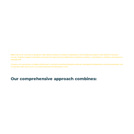
Bailey Preschool’s curriculum is designed to help children develop the confidence, independence, and foundational academic skills needed for long-term
success. Students engage in meaningful conversation throughout the day, helping them strengthen vocabulary, comprehension, confidence, and expressive
language skills.
We place a strong emphasis on helping children learn to read before entering kindergarten while also developing the independence, emotional awareness, and
socialization skills necessary for a successful transition into elementary school.
Our comprehensive approach combines: